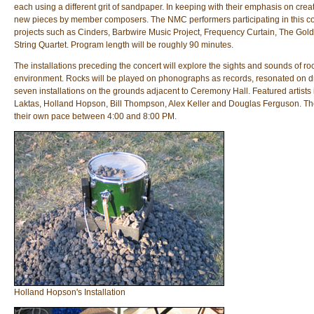
each using a different grit of sandpaper. In keeping with their emphasis on cre
new pieces by member composers. The NMC performers participating in this con
projects such as Cinders, Barbwire Music Project, Frequency Curtain, The Gol
String Quartet. Program length will be roughly 90 minutes.
The installations preceding the concert will explore the sights and sounds of roc
environment. Rocks will be played on phonographs as records, resonated on dru
seven installations on the grounds adjacent to Ceremony Hall. Featured artists
Laktas, Holland Hopson, Bill Thompson, Alex Keller and Douglas Ferguson. The a
their own pace between 4:00 and 8:00 PM.
Holland Hopson's Installation