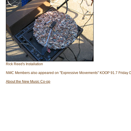
Rick Reed's Installation
NMC Members also appeared on "Expressive Movements" KOOP 91.7 Friday 
About the New Music Co-op