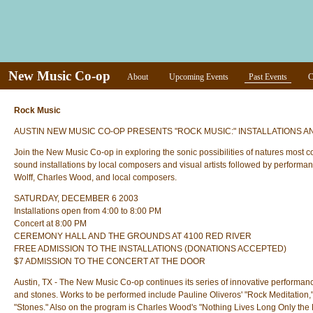
New Music Co-op
About
Upcoming Events
Past Events
C
Rock Music
AUSTIN NEW MUSIC CO-OP PRESENTS "ROCK MUSIC:" INSTALLATIONS
Join the New Music Co-op in exploring the sonic possibilities of natures most 
sound installations by local composers and visual artists followed by performa
Wolff, Charles Wood, and local composers.
SATURDAY, DECEMBER 6 2003
Installations open from 4:00 to 8:00 PM
Concert at 8:00 PM
CEREMONY HALL AND THE GROUNDS AT 4100 RED RIVER
FREE ADMISSION TO THE INSTALLATIONS (DONATIONS ACCEPTED)
$7 ADMISSION TO THE CONCERT AT THE DOOR
Austin, TX - The New Music Co-op continues its series of innovative performan
and stones. Works to be performed include Pauline Oliveros' "Rock Meditation,"
"Stones." Also on the program is Charles Wood's "Nothing Lives Long Only the 