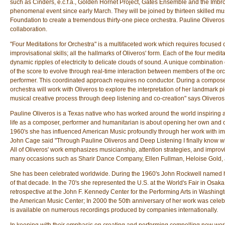
such as Cinders, e.c.f.a., Golden Hornet Project, Gates Ensemble and the Imbro
phenomenal event since early March. They will be joined by thirteen skilled mu
Foundation to create a tremendous thirty-one piece orchestra. Pauline Oliveros
collaboration.
"Four Meditations for Orchestra" is a multifaceted work which requires focused 
improvisational skills; all the hallmarks of Oliveros' form. Each of the four medi
dynamic ripples of electricity to delicate clouds of sound. A unique combination 
of the score to evolve through real-time interaction between members of the or
performer. This coordinated approach requires no conductor. During a compose
orchestra will work with Oliveros to explore the interpretation of her landmark pi
musical creative process through deep listening and co-creation" says Oliveros 
Pauline Oliveros is a Texas native who has worked around the world inspiring a
life as a composer, performer and humanitarian is about opening her own and oth
1960's she has influenced American Music profoundly through her work with impr
John Cage said "Through Pauline Oliveros and Deep Listening I finally know wha
All of Oliveros' work emphasizes musicianship, attention strategies, and improvis
many occasions such as Sharir Dance Company, Ellen Fullman, Heloise Gold,
She has been celebrated worldwide. During the 1960's John Rockwell named her
of that decade. In the 70's she represented the U.S. at the World's Fair in Osa
retrospective at the John F. Kennedy Center for the Performing Arts in Washingto
the American Music Center; In 2000 the 50th anniversary of her work was cele
is available on numerous recordings produced by companies internationally.