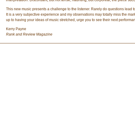
interpretation. Discordant, but not tense; haunting, but corporeal, the piece suc
This new music presents a challenge to the listener. Rarely do questions lead to
It is a very subjective experience and my observations may totally miss the mark,
up to having your ideas of music stretched, urge you to see their next performa
Kerry Payne
Rank and Review Magazine