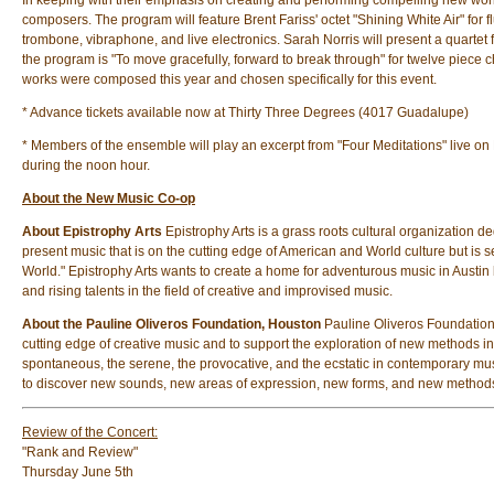
In keeping with their emphasis on creating and performing compelling new wo
composers. The program will feature Brent Fariss' octet "Shining White Air" for
trombone, vibraphone, and live electronics. Sarah Norris will present a quartet 
the program is "To move gracefully, forward to break through" for twelve piece
works were composed this year and chosen specifically for this event.
* Advance tickets available now at Thirty Three Degrees (4017 Guadalupe)
* Members of the ensemble will play an excerpt from "Four Meditations" live 
during the noon hour.
About the New Music Co-op
About Epistrophy Arts
Epistrophy Arts is a grass roots cultural organization 
present music that is on the cutting edge of American and World culture but is 
World." Epistrophy Arts wants to create a home for adventurous music in Austin
and rising talents in the field of creative and improvised music.
About the Pauline Oliveros Foundation, Houston
Pauline Oliveros Foundation
cutting edge of creative music and to support the exploration of new methods in
spontaneous, the serene, the provocative, and the ecstatic in contemporary mus
to discover new sounds, new areas of expression, new forms, and new method
Review of the Concert:
"Rank and Review"
Thursday June 5th