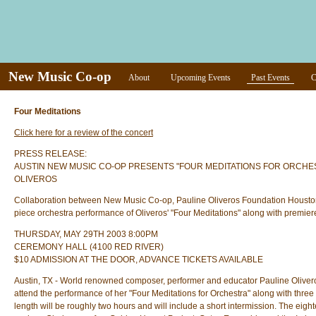
New Music Co-op
About
Upcoming Events
Past Events
C
Four Meditations
Click here for a review of the concert
PRESS RELEASE:
AUSTIN NEW MUSIC CO-OP PRESENTS "FOUR MEDITATIONS FOR ORCHE
OLIVEROS
Collaboration between New Music Co-op, Pauline Oliveros Foundation Houston a
piece orchestra performance of Oliveros' "Four Meditations" along with premie
THURSDAY, MAY 29TH 2003 8:00PM
CEREMONY HALL (4100 RED RIVER)
$10 ADMISSION AT THE DOOR, ADVANCE TICKETS AVAILABLE
Austin, TX - World renowned composer, performer and educator Pauline Olive
attend the performance of her "Four Meditations for Orchestra" along with thr
length will be roughly two hours and will include a short intermission. The ei