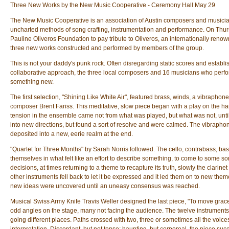
Three New Works by the New Music Cooperative - Ceremony Hall May 29
The New Music Cooperative is an association of Austin composers and musicia
uncharted methods of song crafting, instrumentation and performance. On Thur
Pauline Oliveros Foundation to pay tribute to Oliveros, an internationally ren
three new works constructed and performed by members of the group.
This is not your daddy's punk rock. Often disregarding static scores and establi
collaborative approach, the three local composers and 16 musicians who perf
something new.
The first selection, "Shining Like White Air", featured brass, winds, a vibraphon
composer Brent Fariss. This meditative, slow piece began with a play on the ha
tension in the ensemble came not from what was played, but what was not, unti
into new directions, but found a sort of resolve and were calmed. The vibraph
deposited into a new, eerie realm at the end.
"Quartet for Three Months" by Sarah Norris followed. The cello, contrabass, ba
themselves in what felt like an effort to describe something, to come to some s
decisions, at times returning to a theme to recapture its truth, slowly the clari
other instruments fell back to let it be expressed and it led them on to new the
new ideas were uncovered until an uneasy consensus was reached.
Musical Swiss Army Knife Travis Weller designed the last piece, "To move grace
odd angles on the stage, many not facing the audience. The twelve instrument
going different places. Paths crossed with two, three or sometimes all the voice