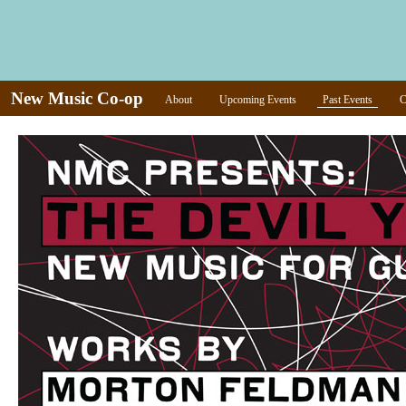
New Music Co-op
About
Upcoming Events
Past Events
C