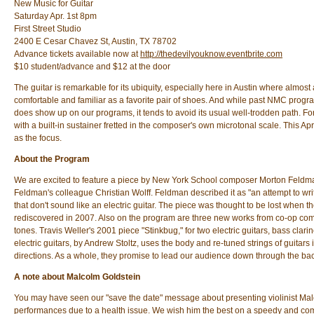
New Music for Guitar
Saturday Apr. 1st 8pm
First Street Studio
2400 E Cesar Chavez St, Austin, TX 78702
Advance tickets available now at
http://thedevilyouknow.eventbrite.com
$10 student/advance and $12 at the door
The guitar is remarkable for its ubiquity, especially here in Austin where almost
comfortable and familiar as a favorite pair of shoes. And while past NMC programs
does show up on our programs, it tends to avoid its usual well-trodden path. F
with a built-in sustainer fretted in the composer's own microtonal scale. This April
as the focus.
About the Program
We are excited to feature a piece by New York School composer Morton Feldman: 
Feldman's colleague Christian Wolff. Feldman described it as "an attempt to wri
that don't sound like an electric guitar. The piece was thought to be lost when t
rediscovered in 2007. Also on the program are three new works from co-op compos
tones. Travis Weller's 2001 piece "Stinkbug," for two electric guitars, bass cla
electric guitars, by Andrew Stoltz, uses the body and re-tuned strings of guitars 
directions. As a whole, they promise to lead our audience down through the bac
A note about Malcolm Goldstein
You may have seen our "save the date" message about presenting violinist Malc
performances due to a health issue. We wish him the best on a speedy and com