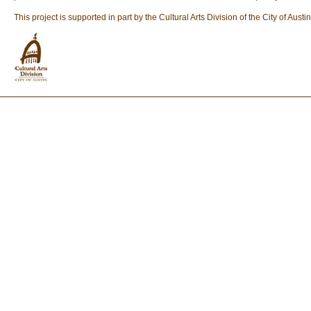
This project is supported in part by the Cultural Arts Division of the City of A