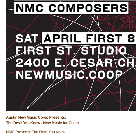
Austin New Music Co-op Presents:
The Devil You Know - New Music for Guitar
NMC Presents: The Devil You Know